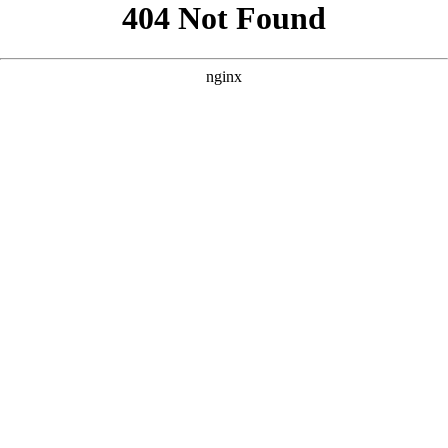
```html
```