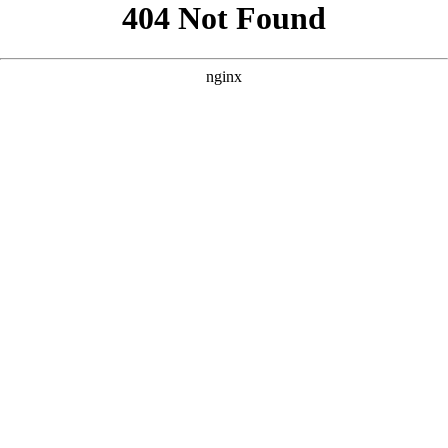
```html
```