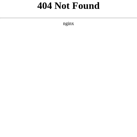
```html
```